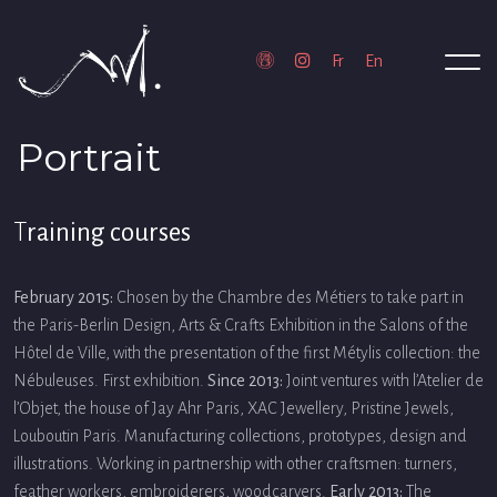
Portrait
T
raining courses
February 2015:
Chosen by the Chambre des Métiers to take part in
the Paris-Berlin Design, Arts & Crafts Exhibition in the Salons of the
Hôtel de Ville, with the presentation of the first Métylis collection: the
Nébuleuses. First exhibition.
Since 2013:
Joint ventures with l’Atelier de
l’Objet, the house of Jay Ahr Paris, XAC Jewellery, Pristine Jewels,
Louboutin Paris. Manufacturing collections, prototypes, design and
illustrations. Working in partnership with other craftsmen: turners,
feather workers, embroiderers, woodcarvers.
Early 2013:
The