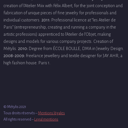
creation of l’Atelier Miix with Félix Albert, for the joint conception and
fabrication of unique pieces of fine jewelry for professionals and
individual customers.
2011:
Professional licence at “les Atelier de
Paris” (entrepreneurship, creating and running a company in the
artistic professions) apprenticed to l’Atelier de l’Objet, making
designs and models for various company projects. Creation of
Métylis.
2010:
Degree from ÉCOLE BOULLE, DMA in Jewelry Design.
2008-2009:
Freelance jewellery and textile designer for JAY AHR, a
high fashion house. Paris 1.
© Métylis 2021
Tous droits réservés –
Mentions légales
All rights reserved –
Legal mentions